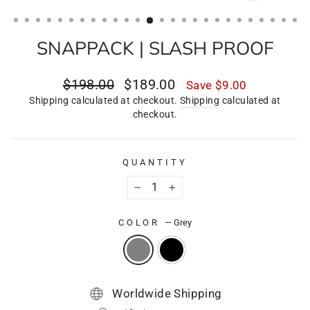
CLOSE
(ESC)
SNAPPACK | SLASH PROOF
Regular
Sale
$198.00
$189.00
Save
$9.00
price
price
Shipping calculated at checkout.
Shipping
calculated at
checkout.
QUANTITY
−
+
COLOR
—
Grey
Worldwide Shipping