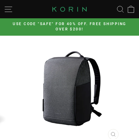
Skip
SITE NAVIGATION
SEA
to
content
’s
USE CODE "SAFE" FOR 40% OFF. FREE SHIPPING
OVER $200!
Pause
slideshow