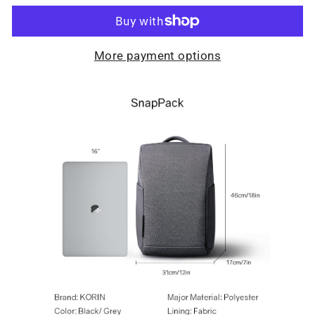
More payment options