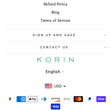
Refund Policy
Blog
Terms of Service
SIGN UP AND SAVE
CONTACT US
LANGUAGE
English
USD