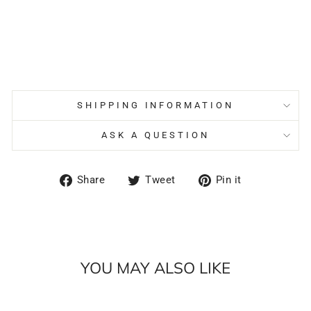
SHIPPING INFORMATION
ASK A QUESTION
Share
Tweet
Pin
Share
Tweet
Pin it
on
on
on
Facebook
Twitter
Pinterest
YOU MAY ALSO LIKE
Sale