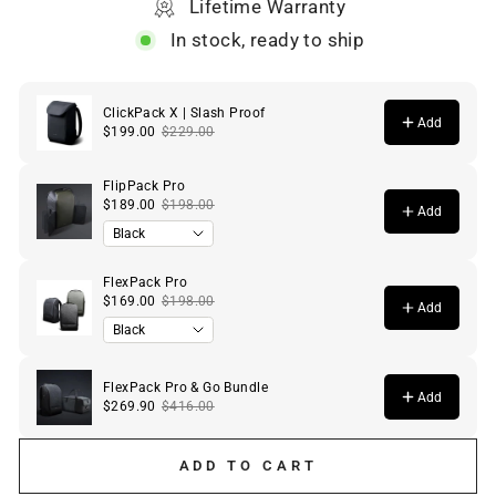
Lifetime Warranty
In stock, ready to ship
ADD TO CART