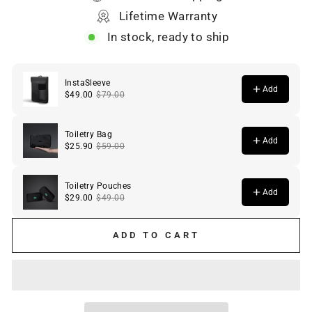
Lifetime Warranty
In stock, ready to ship
ADD TO CART