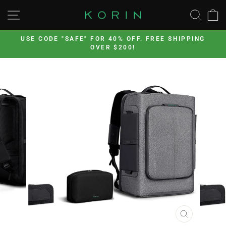
Skip
SITE NAVIGATION
SEA
to
content
’s
USE CODE "SAFE" FOR 40% OFF. FREE SHIPPING
OVER $200!
Pause
slideshow
CLOSE