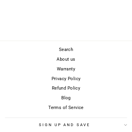
SLASH PROOF
Regular
Sale
$297.00
$259.00
price
price
Save
$38.00
Search
About us
Warranty
Privacy Policy
Refund Policy
Blog
Terms of Service
SIGN UP AND SAVE