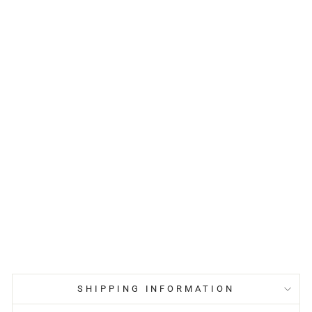
SHIPPING INFORMATION