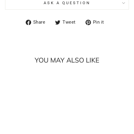
ASK A QUESTION
Share
Tweet
Pin
Share
Tweet
Pin it
on
on
on
Facebook
Twitter
Pinterest
YOU MAY ALSO LIKE
Sale
HUBPACK 33
BUNDLE |