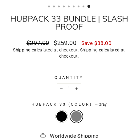
(ESC)
HUBPACK 33 BUNDLE | SLASH
PROOF
Regular
Sale
$297.00
$259.00
Save
$38.00
price
price
Shipping calculated at checkout.
Shipping
calculated at
checkout.
QUANTITY
−
+
HUBPACK 33 (COLOR)
—
Gray
Worldwide Shipping