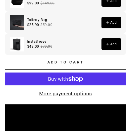
ADD TO CART
More payment options