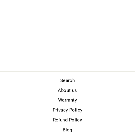
FLIPPACK X
Regular
Sale
$199.00
$169.00
price
price
Save
$30.00
Search
About us
Warranty
Privacy Policy
Refund Policy
Blog