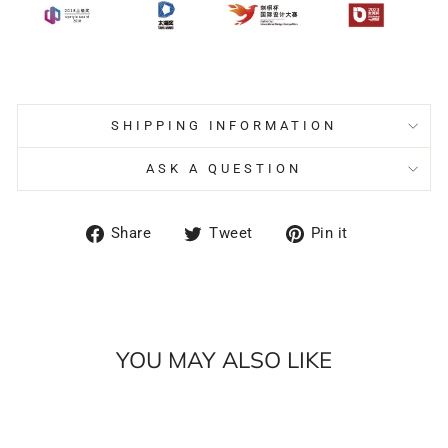
SHIPPING INFORMATION
ASK A QUESTION
Share
Tweet
Pin
Share
Tweet
Pin it
on
on
on
Facebook
Twitter
Pinterest
YOU MAY ALSO LIKE
Sale