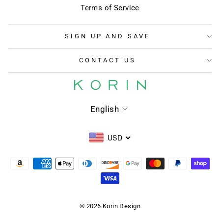
Terms of Service
SIGN UP AND SAVE
CONTACT US
LANGUAGE
English
USD
© 2026 Korin Design