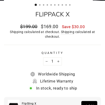
(ESC)
FLIPPACK X
Regular
Sale
$199.00
$169.00
Save
$30.00
price
price
Shipping calculated at checkout.
Shipping
calculated at
checkout.
QUANTITY
−
+
Worldwide Shipping
Lifetime Warranty
In stock, ready to ship