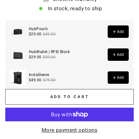
In stock, ready to ship
ADD TO CART
More payment options