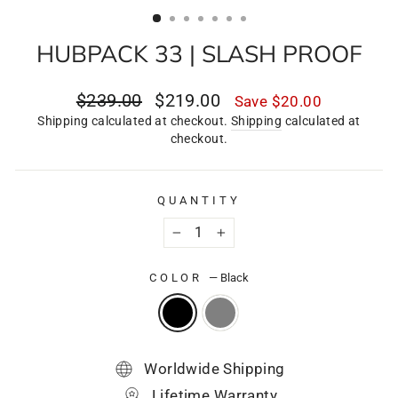
(ESC)
HUBPACK 33 | SLASH PROOF
Regular
Sale
$239.00
$219.00
Save
$20.00
price
price
Shipping calculated at checkout.
Shipping
calculated at
checkout.
QUANTITY
−
+
COLOR
—
Black
Worldwide Shipping
Lifetime Warranty