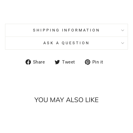
SHIPPING INFORMATION
ASK A QUESTION
Share
Tweet
Pin
Share
Tweet
Pin it
on
on
on
Facebook
Twitter
Pinterest
YOU MAY ALSO LIKE
Sale