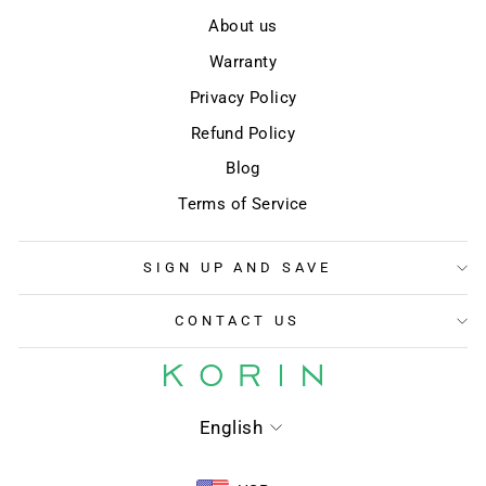
About us
Warranty
Privacy Policy
Refund Policy
Blog
Terms of Service
SIGN UP AND SAVE
CONTACT US
LANGUAGE
English