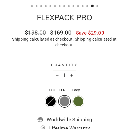
(ESC)
FLEXPACK PRO
Regular
Sale
$198.00
$169.00
Save
$29.00
price
price
Shipping calculated at checkout.
Shipping
calculated at
checkout.
QUANTITY
−
+
COLOR
—
Grey
Worldwide Shipping
Lifetime Warranty