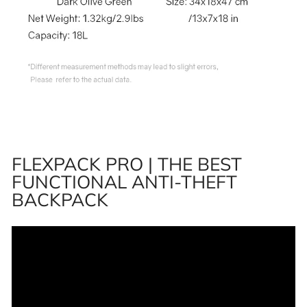
FLEXPACK PRO | THE BEST
FUNCTIONAL ANTI-THEFT
BACKPACK