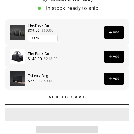
In stock, ready to ship
ADD TO CART