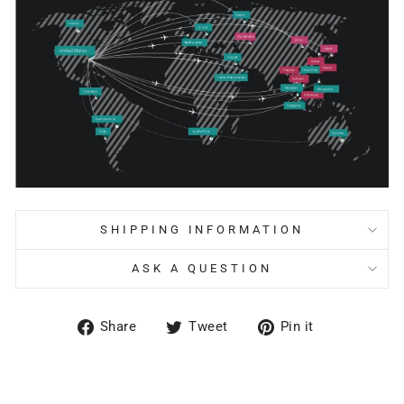
SHIPPING INFORMATION
ASK A QUESTION
Share
Tweet
Pin
Share
Tweet
Pin it
on
on
on
Facebook
Twitter
Pinterest