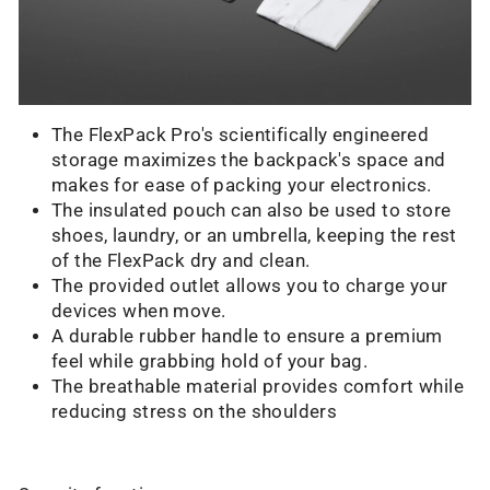
The FlexPack Pro's scientifically engineered
storage maximizes the backpack's space and
makes for ease of packing your electronics.
The insulated pouch can also be used to store
shoes, laundry, or an umbrella, keeping the rest
of the FlexPack dry and clean.
The provided outlet allows you to charge your
devices when move.
A durable rubber handle to ensure a premium
feel while grabbing hold of your bag.
The breathable material provides comfort while
reducing stress on the shoulders