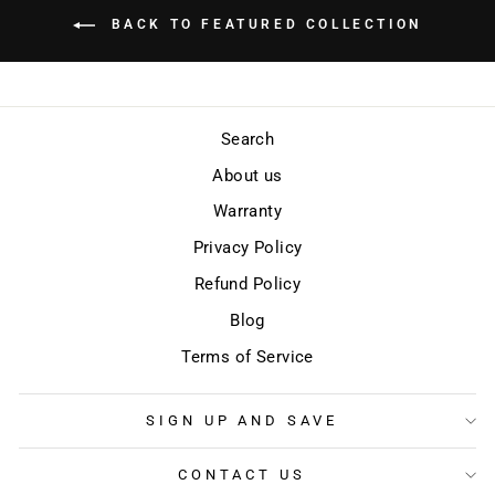
BACK TO FEATURED COLLECTION
Search
About us
Warranty
Privacy Policy
Refund Policy
Blog
Terms of Service
SIGN UP AND SAVE
CONTACT US