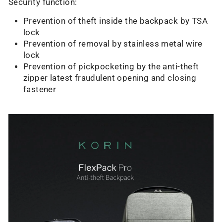
Security function:
Prevention of theft inside the backpack by TSA
lock
Prevention of removal by stainless metal wire
lock
Prevention of pickpocketing by the anti-theft
zipper latest fraudulent opening and closing
fastener