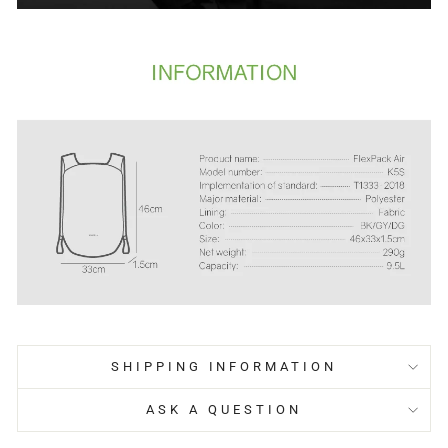
SHIPPING INFORMATION
ASK A QUESTION