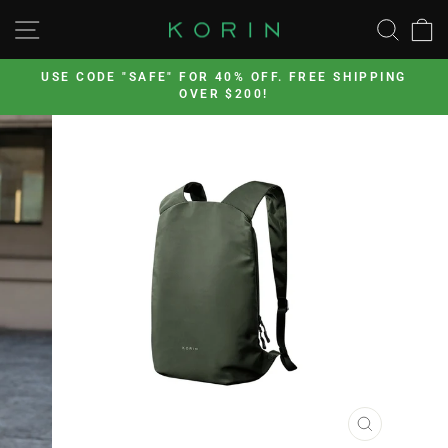
Skip
SITE NAVIGATION
SEA
to
content
’s
USE CODE "SAFE" FOR 40% OFF. FREE SHIPPING
OVER $200!
Pause
slideshow
CLOSE