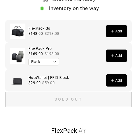
Inventory on the way
SOLD OUT