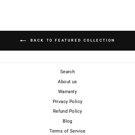
BACK TO FEATURED COLLECTION
Search
About us
Warranty
Privacy Policy
Refund Policy
Blog
Terms of Service