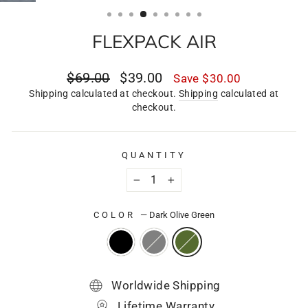
(ESC)
FLEXPACK AIR
Regular
Sale
$69.00
$39.00
Save
$30.00
price
price
Shipping calculated at checkout.
Shipping
calculated at
checkout.
QUANTITY
−
+
COLOR
—
Dark Olive Green
Worldwide Shipping
Lifetime Warranty